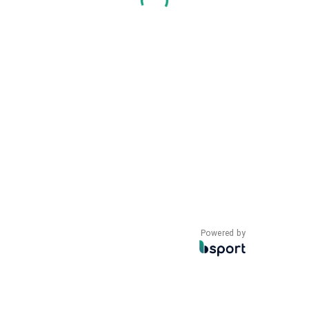
Powered by