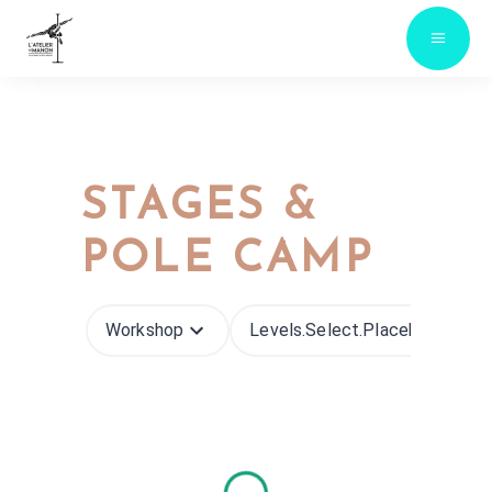
STAGES &
POLE CAMP
Workshop
Levels.select.placeholder